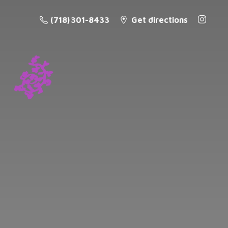
(718) 301-8433
Get directions