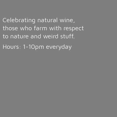
Celebrating natural wine,
those who farm with respect
to nature and weird stuff.
Hours: 1-10pm
everyday