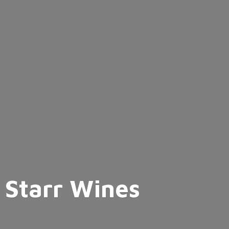
Starr Wines