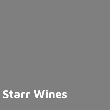
Starr Wines