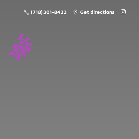
(718) 301-8433
Get directions