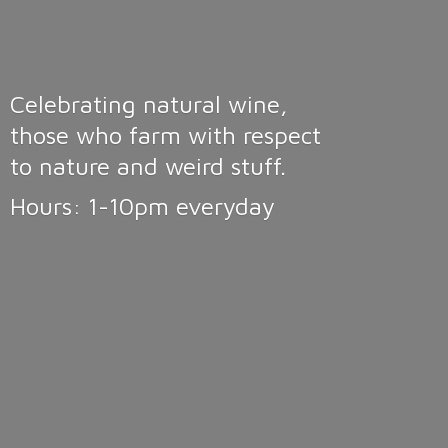
Celebrating natural wine,
those who farm with respect
to nature and weird stuff.
Hours: 1-10pm
everyday