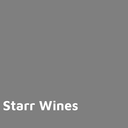
Starr Wines