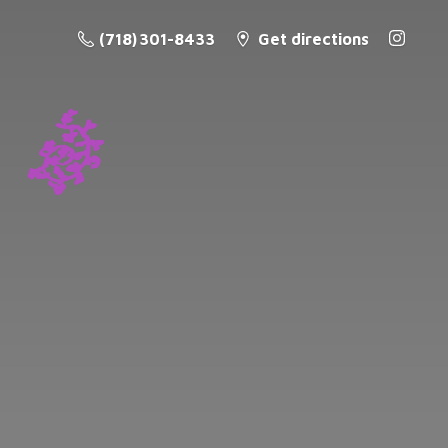
(718) 301-8433
Get directions