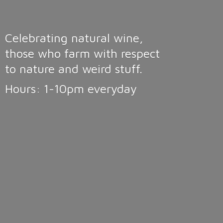
Celebrating natural wine,
those who farm with respect
to nature and weird stuff.
Hours: 1-10pm
everyday