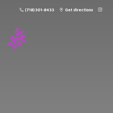
(718) 301-8433
Get directions