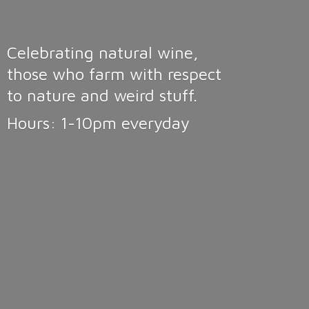
Celebrating natural wine,
those who farm with respect
to nature and weird stuff.
Hours: 1-10pm
everyday