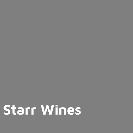
Starr Wines