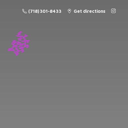
(718) 301-8433
Get directions