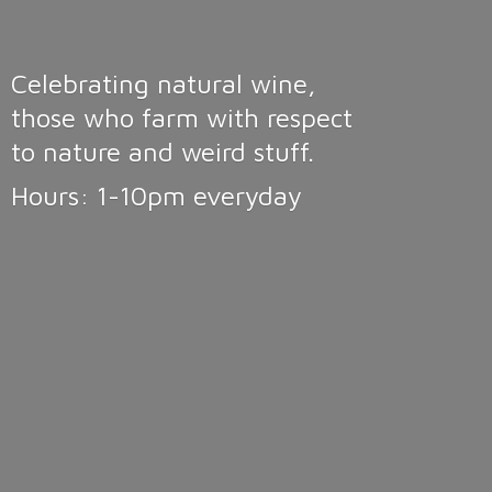
Celebrating natural wine,
those who farm with respect
to nature and weird stuff.
Hours: 1-10pm
everyday