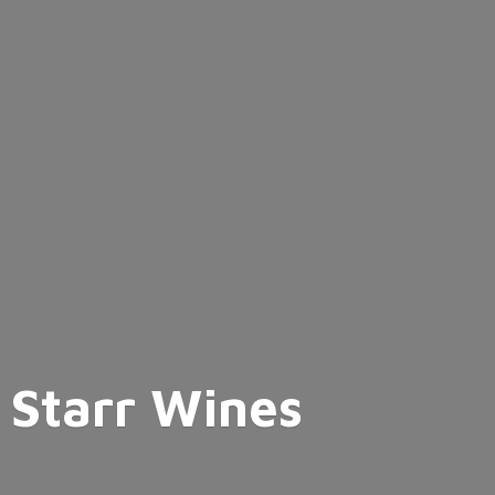
Starr Wines