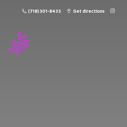
(718) 301-8433
Get directions