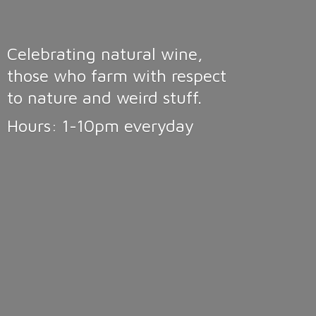
Celebrating natural wine,
those who farm with respect
to nature and weird stuff.
Hours: 1-10pm
everyday