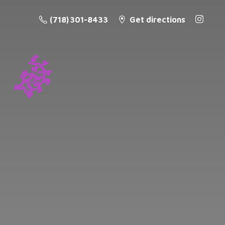
(718) 301-8433
Get directions