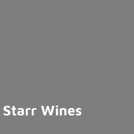
Starr Wines