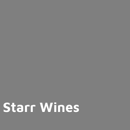
Starr Wines