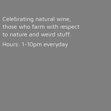
Celebrating natural wine,
those who farm with respect
to nature and weird stuff.
Hours: 1-10pm
everyday