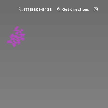
(718) 301-8433
Get directions