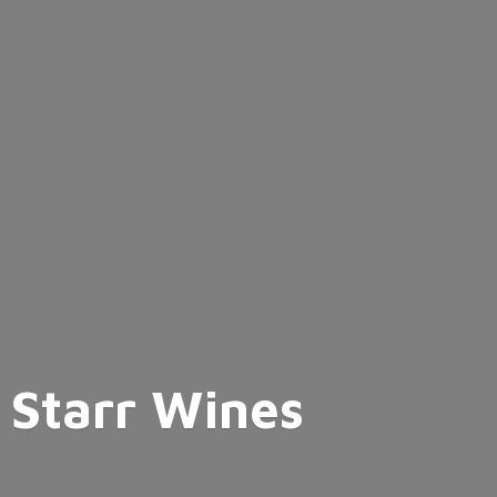
Starr Wines