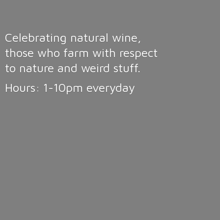
Celebrating natural wine,
those who farm with respect
to nature and weird stuff.
Hours: 1-10pm
everyday