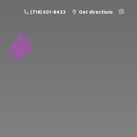
(718) 301-8433
Get directions