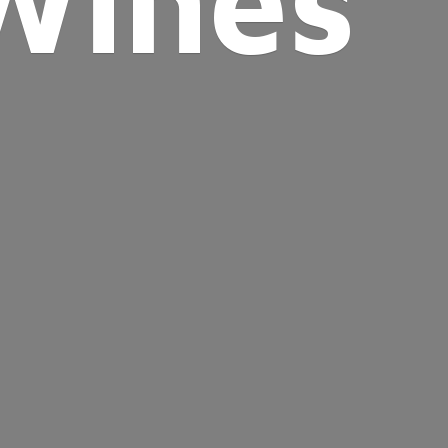
Wines