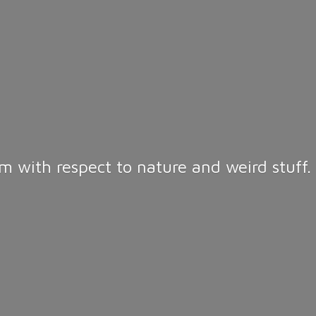
m with respect to nature and weird stuff.