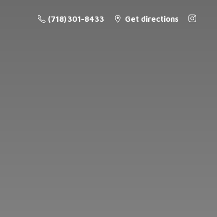
(718) 301-8433
Get directions