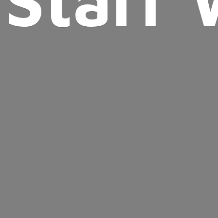
Starr 