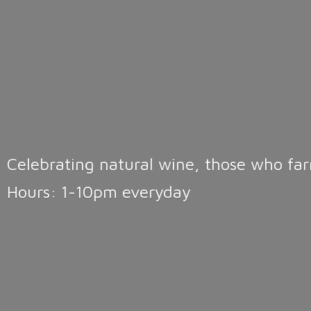
Celebrating natural wine, those who far
Hours: 1-10pm
everyday