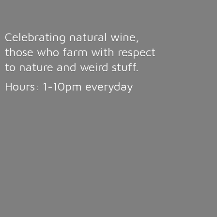
Celebrating natural wine,
those who farm with respect
to nature and weird stuff.
Hours: 1-10pm
everyday