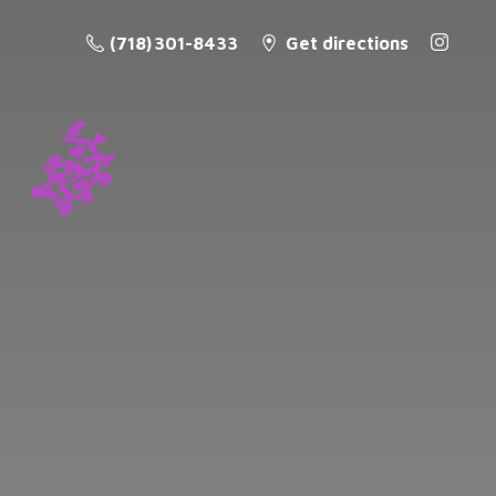
(718) 301-8433
Get directions