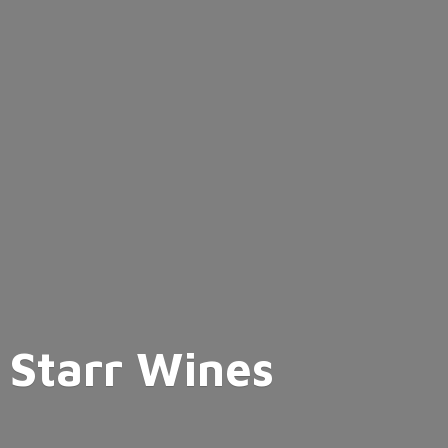
Starr Wines