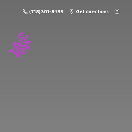
(718) 301-8433
Get directions