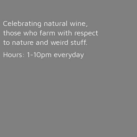
Celebrating natural wine,
those who farm with respect
to nature and weird stuff.
Hours: 1-10pm
everyday