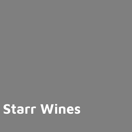
Starr Wines