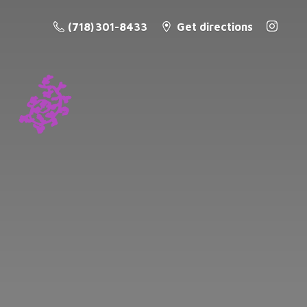
(718) 301-8433
Get directions