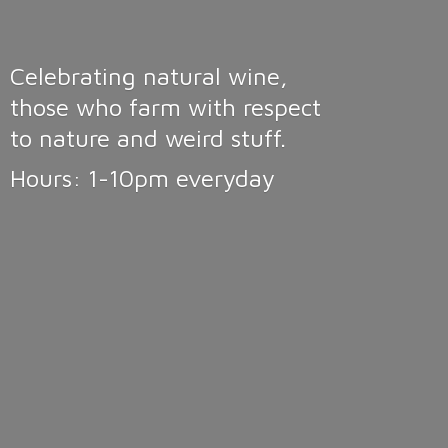
Celebrating natural wine,
those who farm with respect
to nature and weird stuff.
Hours: 1-10pm
everyday