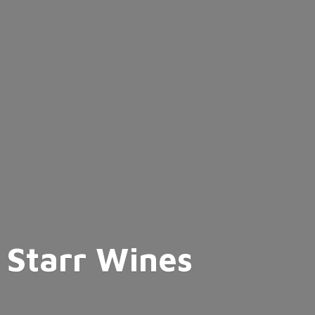
Starr Wines