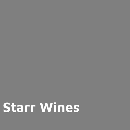
Starr Wines