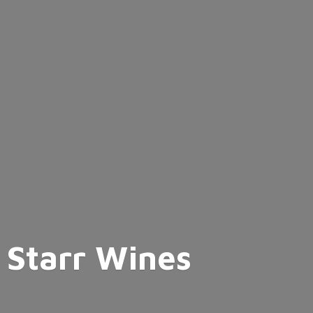
Starr Wines