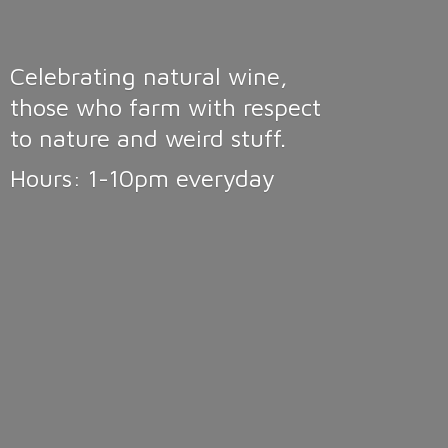
Celebrating natural wine,
those who farm with respect
to nature and weird stuff.
Hours: 1-10pm
everyday