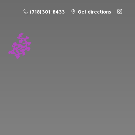
(718) 301-8433
Get directions